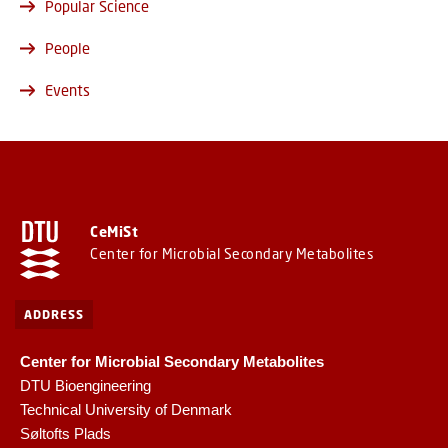
Popular Science
People
Events
CeMiSt
Center for Microbial Secondary Metabolites
ADDRESS
Center for Microbial Secondary Metabolites
DTU Bioengineering
Technical University of Denmark
Søltofts Plads