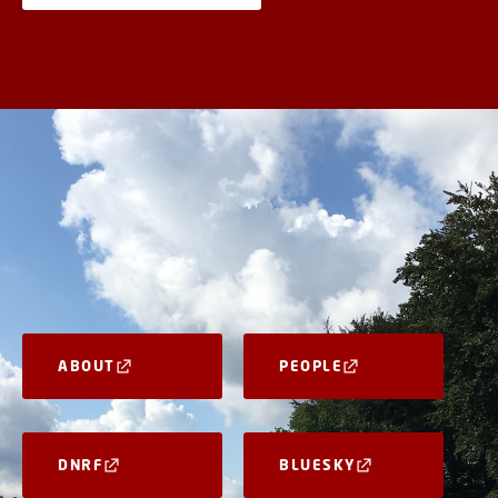
ABOUT
PEOPLE
DNRF
BLUESKY