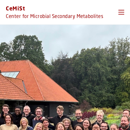
GO TO PRIMARY CONTENT (PRESS ENTER)
CeMiSt
Center for Microbial Secondary Metabolites