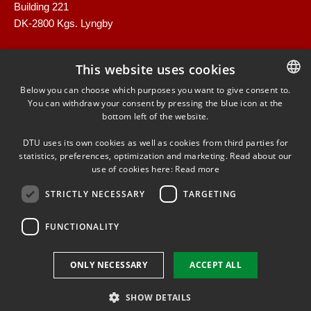
Building 221
DK-2800 Kgs. Lyngby
This website uses cookies
Below you can choose which purposes you want to give consent to.
You can withdraw your consent by pressing the blue icon at the
DANISH
bottom left of the website.
DANISH
LINKEDIN
DTU uses its own cookies as well as cookies from third parties for
ENGLISH
statistics, preferences, optimization and marketing. Read about our
use of cookies here:
Read more
TWITTER
STRICTLY NECESSARY
TARGETING
FUNCTIONALITY
Use of personal data
ONLY NECESSARY
ACCEPT ALL
Cookie overview
Accessibility
SHOW DETAILS