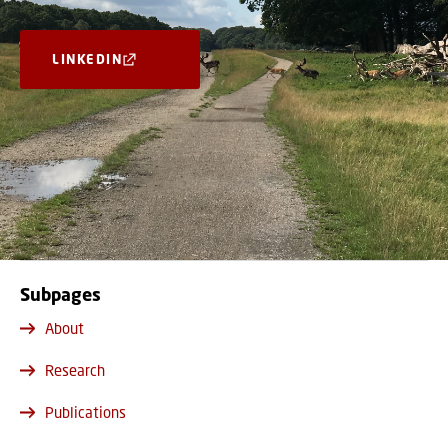
LINKEDIN
Subpages
About
Research
Publications