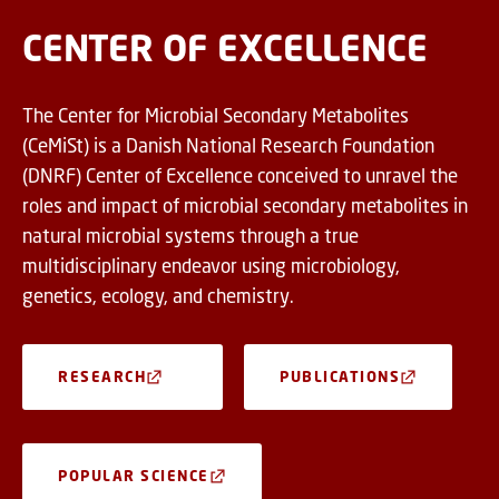
CENTER OF EXCELLENCE
The Center for Microbial Secondary Metabolites
(CeMiSt) is a Danish National Research Foundation
(DNRF) Center of Excellence conceived to unravel the
roles and impact of microbial secondary metabolites in
natural microbial systems through a true
multidisciplinary endeavor using microbiology,
genetics, ecology, and chemistry.
RESEARCH
PUBLICATIONS
POPULAR SCIENCE