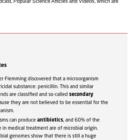
cast, Popular Science Articles and Videos, which are
tes
er Flemming discovered that a microorganism
cidal substance: penicillin. This and similar
nds are classified and so-called
secondary
use they are not believed to be essential for the
ganism.
isms can produce
antibiotics
, and 60% of the
 in medical treatment are of microbial origin.
bial genomes show that there is still a huge