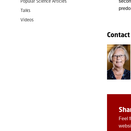
Popular Science Articles
secon
predo
Talks
Videos
Contact
Sha
Feel f
websit