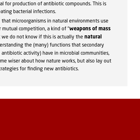
l for production of antibiotic compounds. This is
ting bacterial infections.
that microorganisms in natural environments use
ir mutual competition, a kind of "
weapons of mass
t we do not know if this is actually the
natural
erstanding the (many) functions that secondary
antibiotic activity) have in microbial communities,
me wiser about how nature works, but also lay out
rategies for finding new antibiotics.