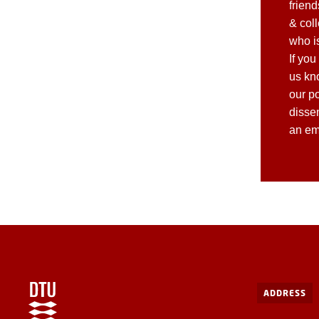
friend
& col
who is
If you
us kn
our p
disse
an em
ADDRESS