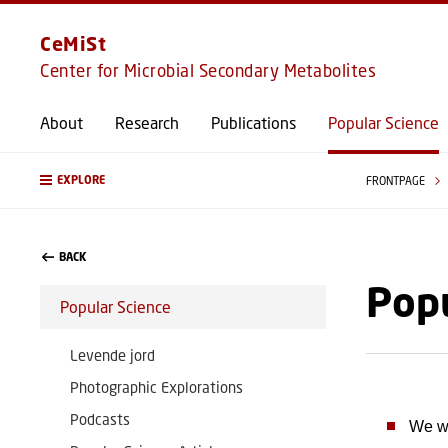
CeMiSt
Center for Microbial Secondary Metabolites
About
Research
Publications
Popular Science
EXPLORE
FRONTPAGE
BACK
Popu
Popular Science
Levende jord
Photographic Explorations
Podcasts
We wo