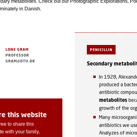
dary metabolites. Check out our Photographic Explorations, Pod
minately in Danish.
LONE GRAM
PENICILLIN
PROFESSOR
GRAM@DTU.DK
Secondary metaboli
In 1928, Alexand
produced a bacteri
antibiotic compou
metabolites
beca
growth of the or
re this website
Many microorgan
ree to share this
antibiotics we use
e with your family,
Analyzes of micro