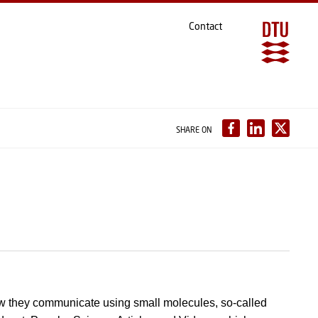
Contact
SHARE ON
w they communicate using small molecules, so-called