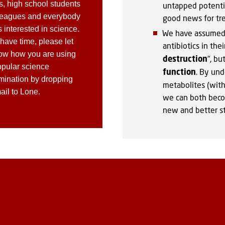
s, high school students
untapped potentia
leagues and everybody
good news for trea
 interested in science.
We have assumed 
 have time, please let
antibiotics in the
ow how you are using
destruction
", bu
opular science
function
. By und
mination by dropping
metabolites (with 
ail to Lone.
we can both beco
new and better st