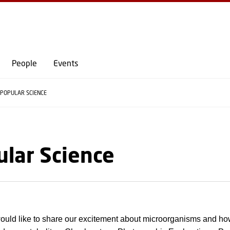
GO TO PRIMARY CONTENT (PRESS ENTER)
People
Events
POPULAR SCIENCE
lar Science
uld like to share our excitement about microorganisms and ho